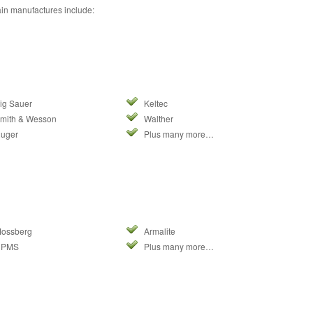
in manufactures include:
ig Sauer
Keltec
mith & Wesson
Walther
uger
Plus many more…
ossberg
Armalite
DPMS
Plus many more…