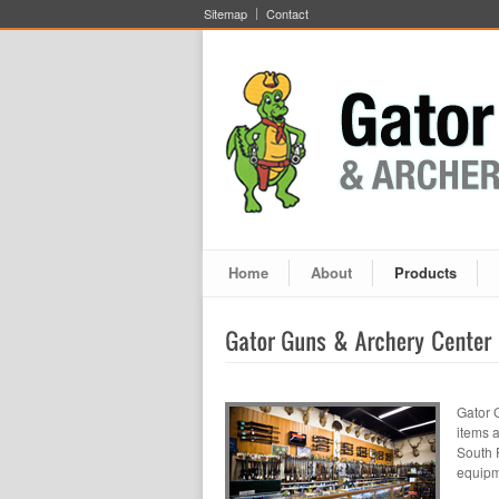
Sitemap
Contact
Home
About
Products
Gator 
items 
South 
equipm