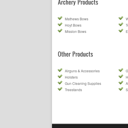
Mathews Bows
W
Hoyt Bows
T
Mission Bows
E
Airguns & Accessories
G
Holsters
H
Gun Cleaning Supplies
A
Treestands
S