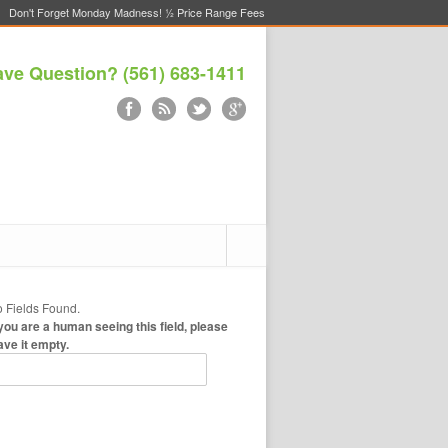
Don't Forget Monday Madness! ½ Price Range Fees
ve Question? (561) 683-1411
 Fields Found.
 you are a human seeing this field, please
ave it empty.