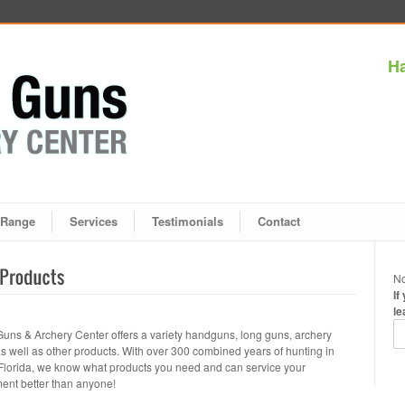
Ha
Range
Services
Testimonials
Contact
No
If
le
Guns & Archery Center offers a variety handguns, long guns, archery
as well as other products. With over 300 combined years of hunting in
Florida, we know what products you need and can service your
ent better than anyone!