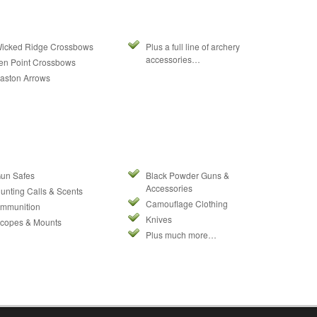
icked Ridge Crossbows
Plus a full line of archery
accessories…
en Point Crossbows
aston Arrows
un Safes
Black Powder Guns &
Accessories
unting Calls & Scents
Camouflage Clothing
mmunition
Knives
copes & Mounts
Plus much more…