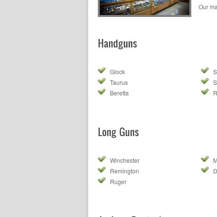
Our ma
Glock
S
Taurus
S
Beretta
R
Winchester
M
Remington
Ruger