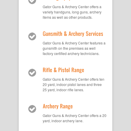
Gator Guns & Archery Center offers a
variety handguns, long guns, archery
items as well as other products.
Gator Guns & Archery Center features a
gunsmith on the premises as well
factory certified archery technicians.
Gator Guns & Archery Center offers ten
20 yard, indoor pistol lanes and three
25 yard, indoor rifle lanes.
Gator Guns & Archery Center offers a 20
yard, indoor archery lane.