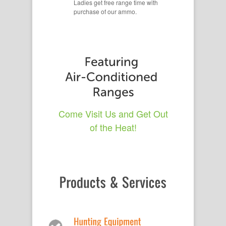
Ladies get free range time with
purchase of our ammo.
Come Visit Us and Get Out
of the Heat!