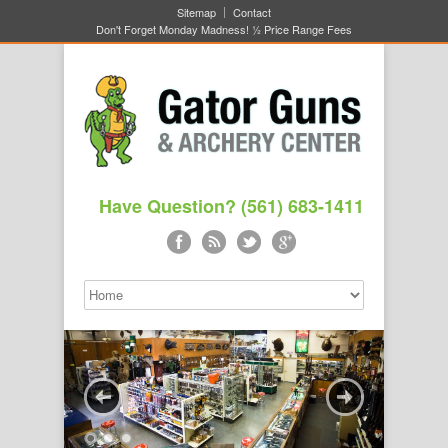
Sitemap
Contact
Don't Forget Monday Madness! ½ Price Range Fees
Have Question? (561) 683-1411