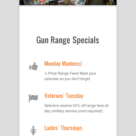
½ Price Range Fees! Mark your
calendar so you don't forget.
Veterans receive 50% off range fees all
day (military service proof required).