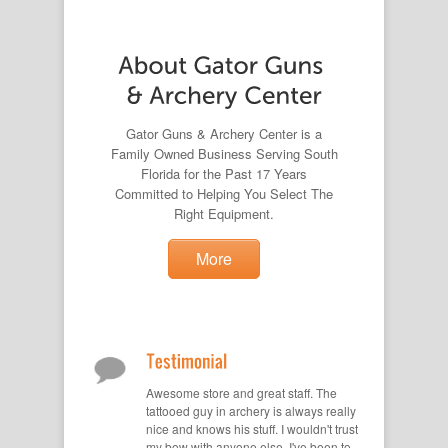
Gator Guns & Archery Center is a
Family Owned Business Serving South
Florida for the Past 17 Years
Committed to Helping You Select The
Right Equipment.
More
Awesome store and great staff. The
tattooed guy in archery is always really
nice and knows his stuff. I wouldn't trust
my bow with anyone else. I've been to